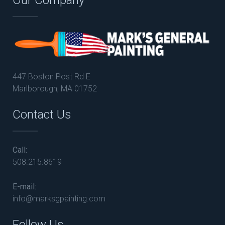
447 Boston Post Rd E
Marlborough, MA 01752
Contact Us
Call:
508.215.8619
E-mail:
info@marksgpainting.com
Follow Us