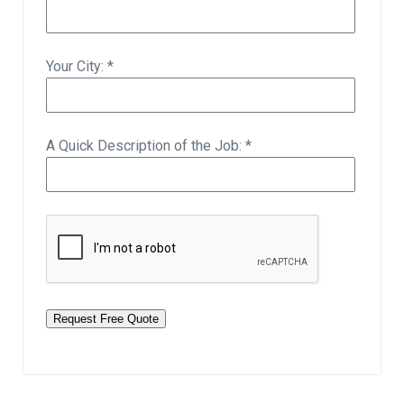
Your City: *
A Quick Description of the Job: *