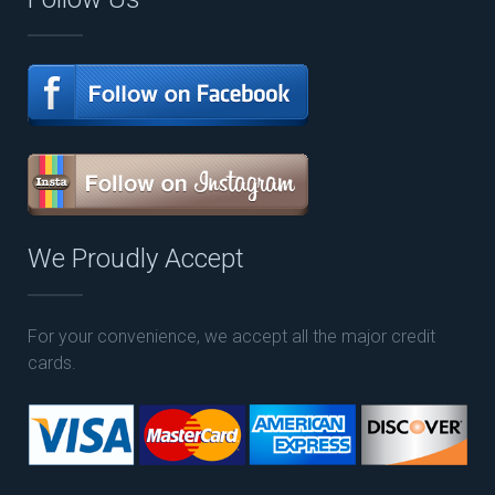
We Proudly Accept
For your convenience, we accept all the major credit
cards.