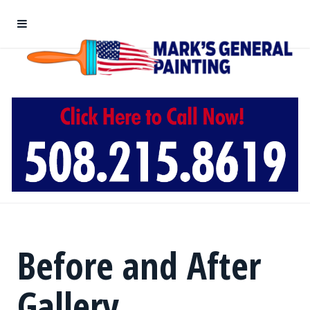
Before and After
Gallery