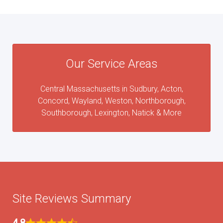
Our Service Areas
Central Massachusetts in Sudbury, Acton,
Concord, Wayland, Weston, Northborough,
Southborough, Lexington, Natick & More
Site Reviews Summary