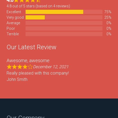
4.8
4.8 out of 5 stars (based on 4 reviews)
Excellent
75%
Very good
25%
Average
0%
Poor
0%
Terrible
0%
Our Latest Review
Awesome, awesome
December 12, 2021
Really pleased with this company!
John Smith
Our Company