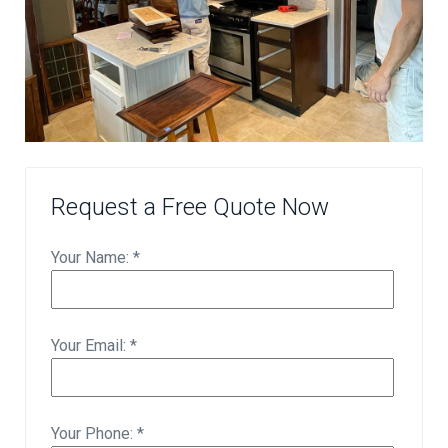
Request a Free Quote Now
Your Name: *
Your Email: *
Your Phone: *