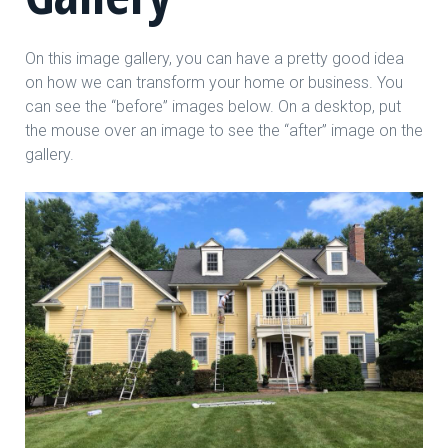
On this image gallery, you can have a pretty good idea
on how we can transform your home or business. You
can see the “before” images below. On a desktop, put
the mouse over an image to see the “after” image on the
gallery.