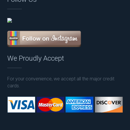
We Proudly Accept
For your convenience, we accept all the major credit
cards.