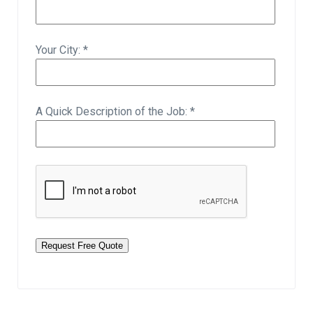
Your City: *
A Quick Description of the Job: *