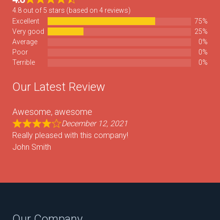
4.8 out of 5 stars (based on 4 reviews)
Excellent
75%
Very good
25%
Average
0%
Poor
0%
Terrible
0%
Our Latest Review
Awesome, awesome
December 12, 2021
Really pleased with this company!
John Smith
Our Company