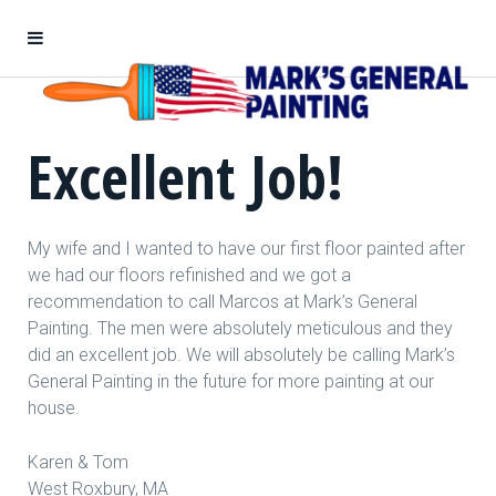
Excellent Job!
My wife and I wanted to have our first floor painted after
we had our floors refinished and we got a
recommendation to call Marcos at Mark’s General
Painting. The men were absolutely meticulous and they
did an excellent job. We will absolutely be calling Mark’s
General Painting in the future for more painting at our
house.
Karen & Tom
West Roxbury, MA