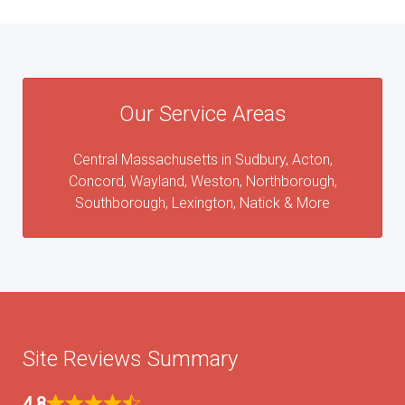
Our Service Areas
Central Massachusetts in Sudbury, Acton,
Concord, Wayland, Weston, Northborough,
Southborough, Lexington, Natick & More
Site Reviews Summary
4.8