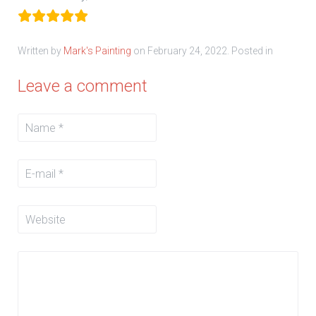
Written by
Mark's Painting
on
February 24, 2022
. Posted in
Leave a comment