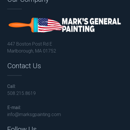
447 Boston Post Rd E
Marlborough, MA 01752
Contact Us
Call:
508.215.8619
E-mail:
info@marksgpainting.com
Follow Us