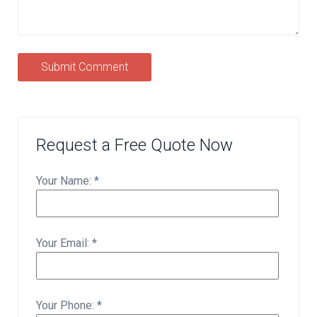
Submit Comment
Request a Free Quote Now
Your Name: *
Your Email: *
Your Phone: *